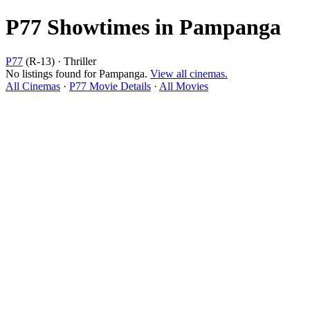
P77 Showtimes in Pampanga
P77
(R-13) · Thriller
No listings found for Pampanga.
View all cinemas.
All Cinemas
·
P77 Movie Details
·
All Movies