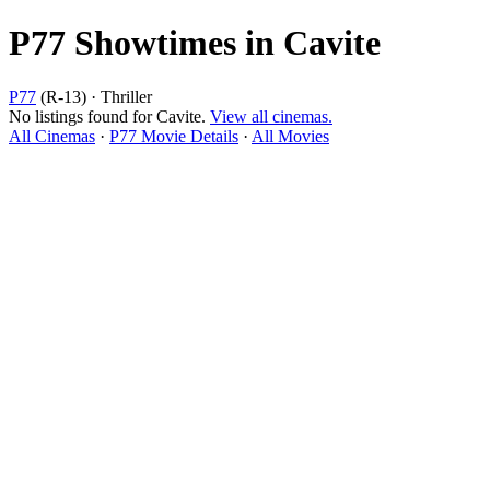
P77 Showtimes in Cavite
P77
(R-13) · Thriller
No listings found for Cavite.
View all cinemas.
All Cinemas
·
P77 Movie Details
·
All Movies