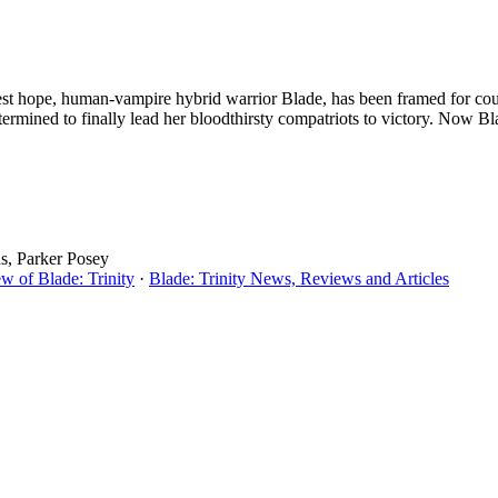
t hope, human-vampire hybrid warrior Blade, has been framed for coun
etermined to finally lead her bloodthirsty compatriots to victory. Now 
ds, Parker Posey
w of Blade: Trinity
·
Blade: Trinity News, Reviews and Articles