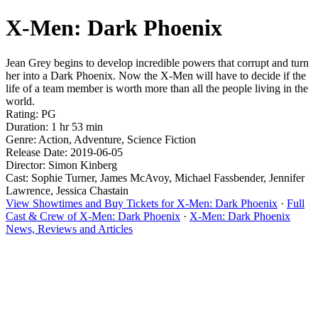
X-Men: Dark Phoenix
Jean Grey begins to develop incredible powers that corrupt and turn
her into a Dark Phoenix. Now the X-Men will have to decide if the
life of a team member is worth more than all the people living in the
world.
Rating: PG
Duration: 1 hr 53 min
Genre: Action, Adventure, Science Fiction
Release Date: 2019-06-05
Director: Simon Kinberg
Cast: Sophie Turner, James McAvoy, Michael Fassbender, Jennifer
Lawrence, Jessica Chastain
View Showtimes and Buy Tickets for X-Men: Dark Phoenix
·
Full
Cast & Crew of X-Men: Dark Phoenix
·
X-Men: Dark Phoenix
News, Reviews and Articles