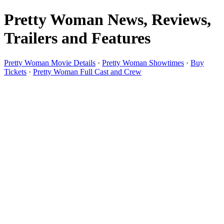
Pretty Woman News, Reviews,
Trailers and Features
Pretty Woman Movie Details
·
Pretty Woman Showtimes
·
Buy
Tickets
·
Pretty Woman Full Cast and Crew