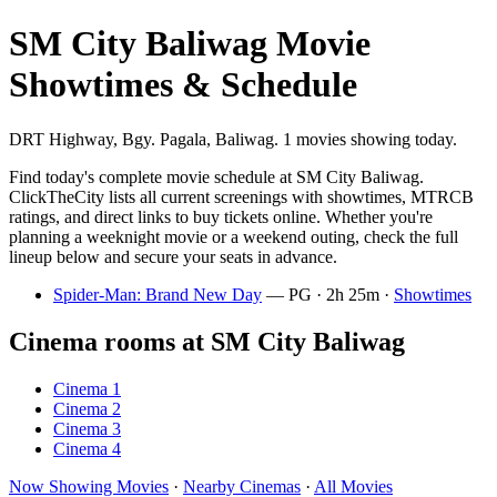
SM City Baliwag Movie
Showtimes & Schedule
DRT Highway, Bgy. Pagala, Baliwag. 1 movies showing today.
Find today's complete movie schedule at SM City Baliwag.
ClickTheCity lists all current screenings with showtimes, MTRCB
ratings, and direct links to buy tickets online. Whether you're
planning a weeknight movie or a weekend outing, check the full
lineup below and secure your seats in advance.
Spider-Man: Brand New Day
— PG · 2h 25m ·
Showtimes
Cinema rooms at SM City Baliwag
Cinema 1
Cinema 2
Cinema 3
Cinema 4
Now Showing Movies
·
Nearby Cinemas
·
All Movies