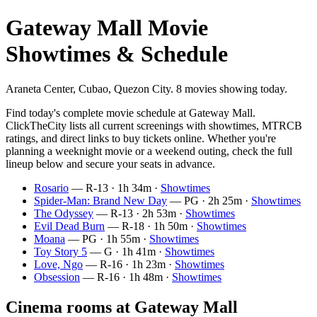
Gateway Mall Movie
Showtimes & Schedule
Araneta Center, Cubao, Quezon City. 8 movies showing today.
Find today's complete movie schedule at Gateway Mall.
ClickTheCity lists all current screenings with showtimes, MTRCB
ratings, and direct links to buy tickets online. Whether you're
planning a weeknight movie or a weekend outing, check the full
lineup below and secure your seats in advance.
Rosario
— R-13 · 1h 34m ·
Showtimes
Spider-Man: Brand New Day
— PG · 2h 25m ·
Showtimes
The Odyssey
— R-13 · 2h 53m ·
Showtimes
Evil Dead Burn
— R-18 · 1h 50m ·
Showtimes
Moana
— PG · 1h 55m ·
Showtimes
Toy Story 5
— G · 1h 41m ·
Showtimes
Love, Ngo
— R-16 · 1h 23m ·
Showtimes
Obsession
— R-16 · 1h 48m ·
Showtimes
Cinema rooms at Gateway Mall