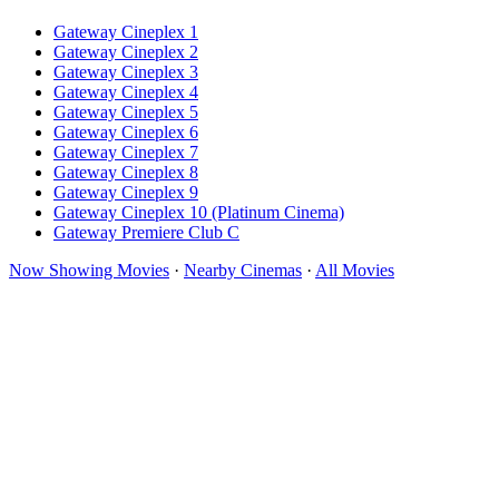
Gateway Cineplex 1
Gateway Cineplex 2
Gateway Cineplex 3
Gateway Cineplex 4
Gateway Cineplex 5
Gateway Cineplex 6
Gateway Cineplex 7
Gateway Cineplex 8
Gateway Cineplex 9
Gateway Cineplex 10 (Platinum Cinema)
Gateway Premiere Club C
Now Showing Movies
·
Nearby Cinemas
·
All Movies