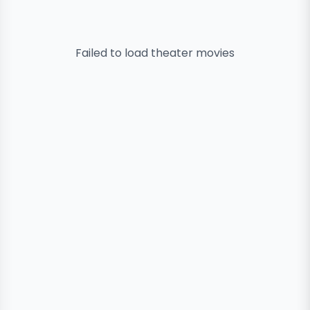
Failed to load
theater
movies