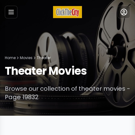
Menu
Home
Movies
Theater
Theater
Movies
Browse our collection of
theater
movies
-
Page 19832