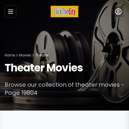
Menu
Home
Movies
Theater
Theater
Movies
Browse our collection of
theater
movies
-
Page 19804