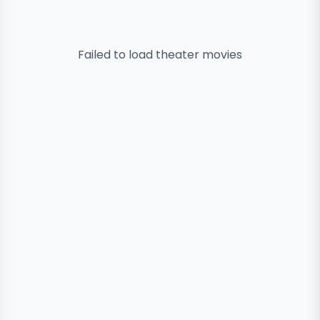
Failed to load
theater
movies