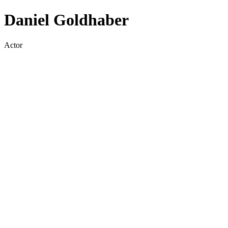
Daniel Goldhaber
Actor