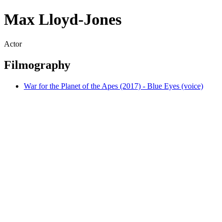
Max Lloyd-Jones
Actor
Filmography
War for the Planet of the Apes (2017) - Blue Eyes (voice)