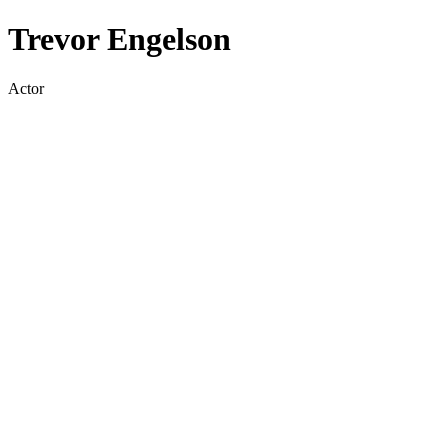
Trevor Engelson
Actor