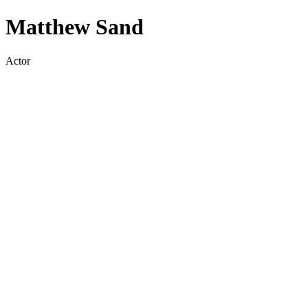
Matthew Sand
Actor