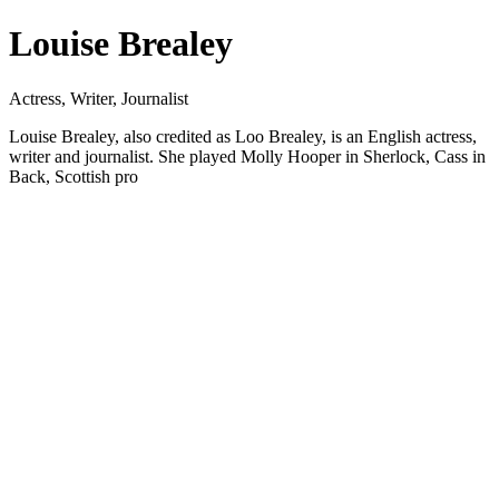
Louise Brealey
Actress, Writer, Journalist
Louise Brealey, also credited as Loo Brealey, is an English actress,
writer and journalist. She played Molly Hooper in Sherlock, Cass in
Back, Scottish pro