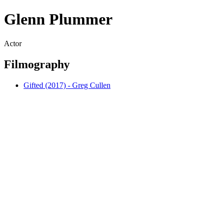
Glenn Plummer
Actor
Filmography
Gifted (2017) - Greg Cullen