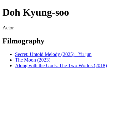
Doh Kyung-soo
Actor
Filmography
Secret: Untold Melody (2025) - Yu-jun
The Moon (2023)
Along with the Gods: The Two Worlds (2018)