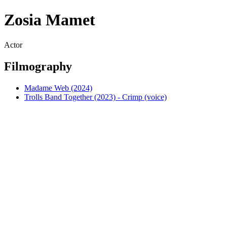
Zosia Mamet
Actor
Filmography
Madame Web (2024)
Trolls Band Together (2023) - Crimp (voice)