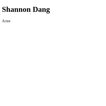
Shannon Dang
Actor