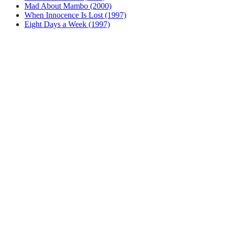
Mad About Mambo (2000)
When Innocence Is Lost (1997)
Eight Days a Week (1997)