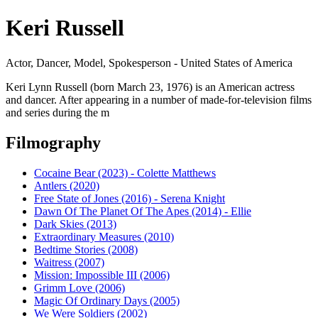
Keri Russell
Actor, Dancer, Model, Spokesperson - United States of America
Keri Lynn Russell (born March 23, 1976) is an American actress
and dancer. After appearing in a number of made-for-television films
and series during the m
Filmography
Cocaine Bear (2023) - Colette Matthews
Antlers (2020)
Free State of Jones (2016) - Serena Knight
Dawn Of The Planet Of The Apes (2014) - Ellie
Dark Skies (2013)
Extraordinary Measures (2010)
Bedtime Stories (2008)
Waitress (2007)
Mission: Impossible III (2006)
Grimm Love (2006)
Magic Of Ordinary Days (2005)
We Were Soldiers (2002)