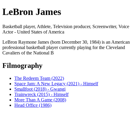
LeBron James
Basketball player, Athlete, Television producer, Screenwriter, Voice
Actor - United States of America
LeBron Raymone James (born December 30, 1984) is an American
professional basketball player currently playing for the Cleveland
Cavaliers of the National B
Filmography
The Redeem Team (2022)
Space Jam: A New Legacy (2021) - Himself
Smallfoot (2018) - Gwangi
Trainwreck (2015) - Himself
More Than A Game (2008)
Head Office (1986)