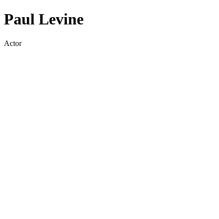
Paul Levine
Actor