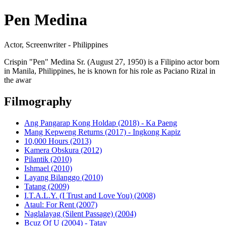
Pen Medina
Actor, Screenwriter - Philippines
Crispin "Pen" Medina Sr. (August 27, 1950) is a Filipino actor born
in Manila, Philippines, he is known for his role as Paciano Rizal in
the awar
Filmography
Ang Pangarap Kong Holdap (2018) - Ka Paeng
Mang Kepweng Returns (2017) - Ingkong Kapiz
10,000 Hours (2013)
Kamera Obskura (2012)
Pilantik (2010)
Ishmael (2010)
Layang Bilanggo (2010)
Tatang (2009)
I.T.A.L.Y. (I Trust and Love You) (2008)
Ataul: For Rent (2007)
Naglalayag (Silent Passage) (2004)
Bcuz Of U (2004) - Tatay