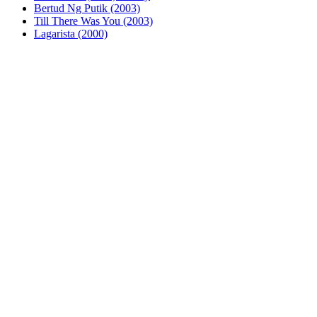
Bertud Ng Putik (2003)
Till There Was You (2003)
Lagarista (2000)