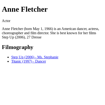
Anne Fletcher
Actor
Anne Fletcher (born May 1, 1966) is an American dancer, actress,
choreographer and film director. She is best known for her films
Step Up (2006), 27 Dresse
Filmography
Step Up (2006) - Ms. Stephanie
Titanic (1997) - Dancer