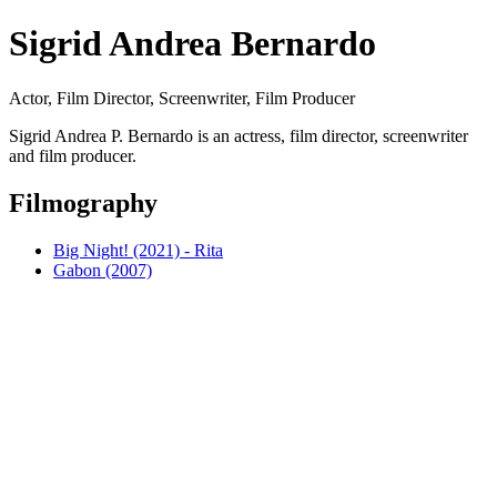
Sigrid Andrea Bernardo
Actor, Film Director, Screenwriter, Film Producer
Sigrid Andrea P. Bernardo is an actress, film director, screenwriter
and film producer.
Filmography
Big Night! (2021) - Rita
Gabon (2007)