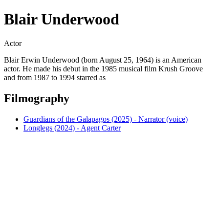
Blair Underwood
Actor
Blair Erwin Underwood (born August 25, 1964) is an American
actor. He made his debut in the 1985 musical film Krush Groove
and from 1987 to 1994 starred as
Filmography
Guardians of the Galapagos (2025) - Narrator (voice)
Longlegs (2024) - Agent Carter