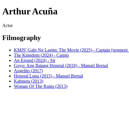
Arthur Acuña
Actor
Filmography
KMJS' Gabi Ng Lagim: The Movie (2025) - Captain (segment
The Kingdom (2024) - Carpio
An Errand (2024) - Sir
Goyo: Ang Batang Heneral (2018) - Manuel Bernal
Angelito (2017)
Heneral Luna (2015) - Manuel Bernal
Kabisera (2013)
Woman Of The Ruins (2013)