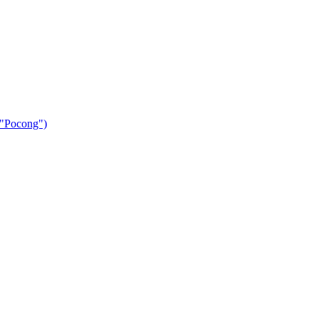
 "Pocong")