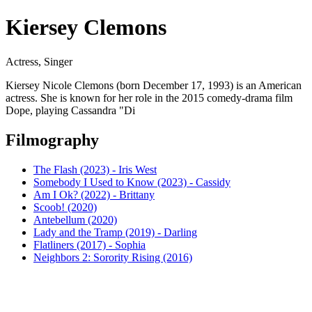
Kiersey Clemons
Actress, Singer
Kiersey Nicole Clemons (born December 17, 1993) is an American
actress. She is known for her role in the 2015 comedy-drama film
Dope, playing Cassandra "Di
Filmography
The Flash (2023) - Iris West
Somebody I Used to Know (2023) - Cassidy
Am I Ok? (2022) - Brittany
Scoob! (2020)
Antebellum (2020)
Lady and the Tramp (2019) - Darling
Flatliners (2017) - Sophia
Neighbors 2: Sorority Rising (2016)