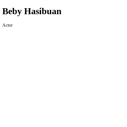
Beby Hasibuan
Actor