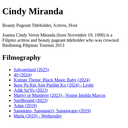
Cindy Miranda
Beauty Pageant Titleholder, Actress, Host
Joanna Cindy Veron Miranda (born November 19, 1990) is a
Filipino actress and beauty pageant titleholder who was crowned
Binibining Pilipinas Tourism 2013
Filmography
Salvageland (2025)
40 (2024)
Kuman Thong: Black Magic Baby (2024)
Ikaw Pa Rin Ang Pipiliin Ko (2024) - Leslie
Adik Sa'Yo (2023)
Martyr or Murderer (2023) - Young Imelda Marcos
Spellbound (2023)
Adan (2019)
Sanggano, Sanggago't, Sanggwapo (2019)
Maria (2019) - Wednesday