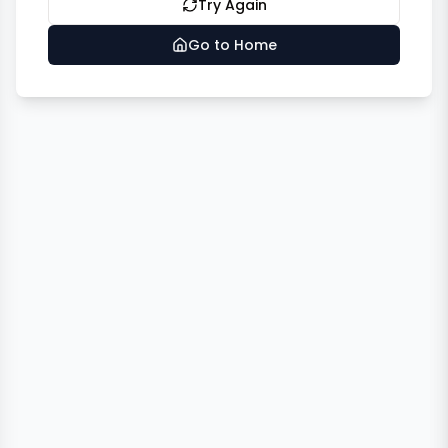
Try Again
Go to Home