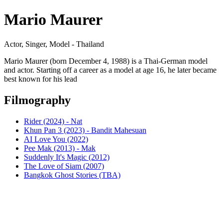
Mario Maurer
Actor, Singer, Model - Thailand
Mario Maurer (born December 4, 1988) is a Thai-German model
and actor. Starting off a career as a model at age 16, he later became
best known for his lead
Filmography
Rider (2024) - Nat
Khun Pan 3 (2023) - Bandit Mahesuan
AI Love You (2022)
Pee Mak (2013) - Mak
Suddenly It's Magic (2012)
The Love of Siam (2007)
Bangkok Ghost Stories (TBA)