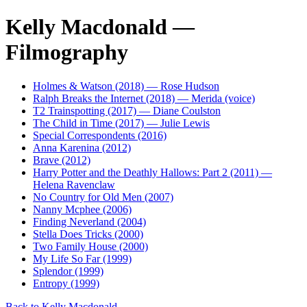
Kelly Macdonald —
Filmography
Holmes & Watson (2018) — Rose Hudson
Ralph Breaks the Internet (2018) — Merida (voice)
T2 Trainspotting (2017) — Diane Coulston
The Child in Time (2017) — Julie Lewis
Special Correspondents (2016)
Anna Karenina (2012)
Brave (2012)
Harry Potter and the Deathly Hallows: Part 2 (2011) —
Helena Ravenclaw
No Country for Old Men (2007)
Nanny Mcphee (2006)
Finding Neverland (2004)
Stella Does Tricks (2000)
Two Family House (2000)
My Life So Far (1999)
Splendor (1999)
Entropy (1999)
Back to Kelly Macdonald