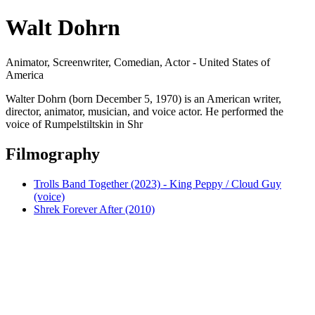
Walt Dohrn
Animator, Screenwriter, Comedian, Actor - United States of
America
Walter Dohrn (born December 5, 1970) is an American writer,
director, animator, musician, and voice actor. He performed the
voice of Rumpelstiltskin in Shr
Filmography
Trolls Band Together (2023) - King Peppy / Cloud Guy
(voice)
Shrek Forever After (2010)