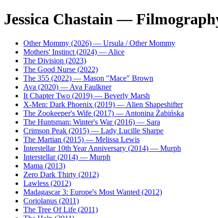
Jessica Chastain — Filmograph
Other Mommy (2026) — Ursula / Other Mommy
Mothers' Instinct (2024) — Alice
The Division (2023)
The Good Nurse (2022)
The 355 (2022) — Mason "Mace" Brown
Ava (2020) — Ava Faulkner
It Chapter Two (2019) — Beverly Marsh
X-Men: Dark Phoenix (2019) — Alien Shapeshifter
The Zookeeper's Wife (2017) — Antonina Żabińska
The Huntsman: Winter's War (2016) — Sara
Crimson Peak (2015) — Lady Lucille Sharpe
The Martian (2015) — Melissa Lewis
Interstellar 10th Year Anniversary (2014) — Murph
Interstellar (2014) — Murph
Mama (2013)
Zero Dark Thirty (2012)
Lawless (2012)
Madagascar 3: Europe's Most Wanted (2012)
Coriolanus (2011)
The Tree Of Life (2011)