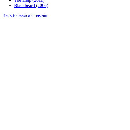
The Help (2011)
Blackbeard (2006)
Back to Jessica Chastain