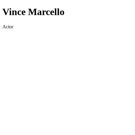
Vince Marcello
Actor