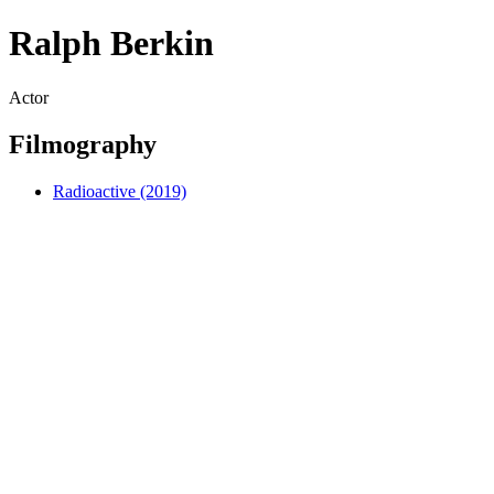
Ralph Berkin
Actor
Filmography
Radioactive (2019)