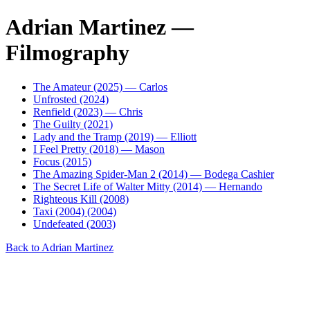
Adrian Martinez —
Filmography
The Amateur (2025) — Carlos
Unfrosted (2024)
Renfield (2023) — Chris
The Guilty (2021)
Lady and the Tramp (2019) — Elliott
I Feel Pretty (2018) — Mason
Focus (2015)
The Amazing Spider-Man 2 (2014) — Bodega Cashier
The Secret Life of Walter Mitty (2014) — Hernando
Righteous Kill (2008)
Taxi (2004) (2004)
Undefeated (2003)
Back to Adrian Martinez