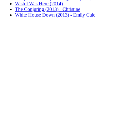
Wish I Was Here (2014)
The Conjuring (2013) - Christine
White House Down (2013) - Emily Cale