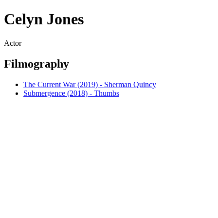
Celyn Jones
Actor
Filmography
The Current War (2019) - Sherman Quincy
Submergence (2018) - Thumbs