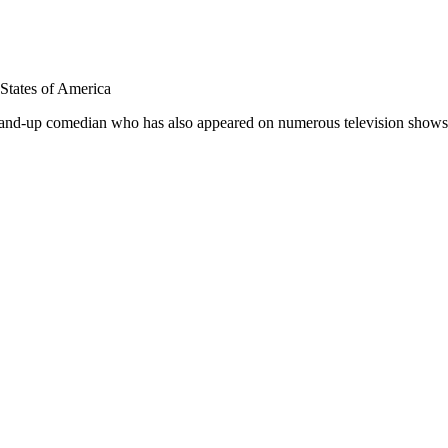
 States of America
stand-up comedian who has also appeared on numerous television show