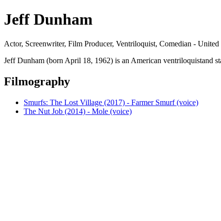
Jeff Dunham
Actor, Screenwriter, Film Producer, Ventriloquist, Comedian - United
Jeff Dunham (born April 18, 1962) is an American ventriloquistand 
Filmography
Smurfs: The Lost Village (2017) - Farmer Smurf (voice)
The Nut Job (2014) - Mole (voice)