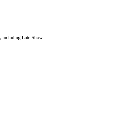
s, including Late Show