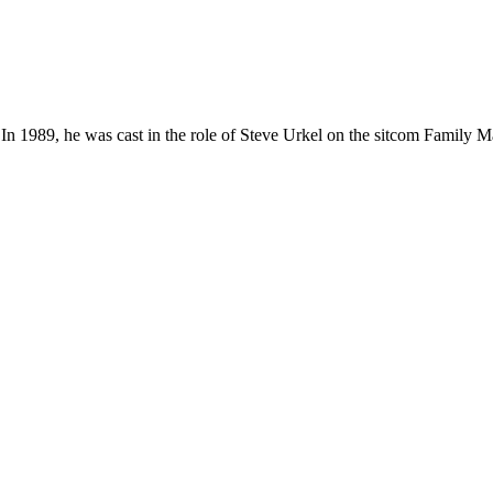
 1989, he was cast in the role of Steve Urkel on the sitcom Family Ma