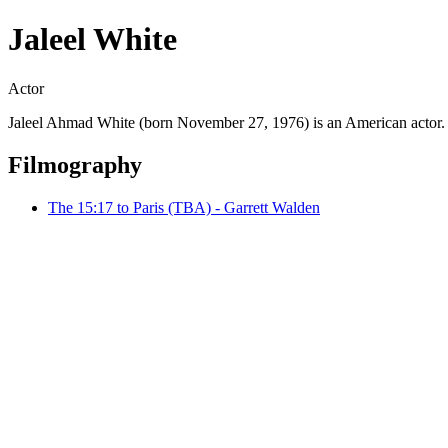
Jaleel White
Actor
Jaleel Ahmad White (born November 27, 1976) is an American actor. In
Filmography
The 15:17 to Paris (TBA) - Garrett Walden