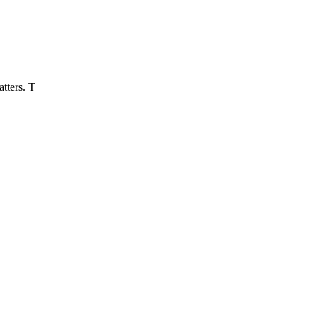
tters. T