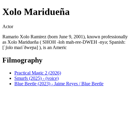
Xolo Maridueña
Actor
Ramario Xolo Ramirez (born June 9, 2001), known professionally
as Xolo Maridueña ( SHOH -loh mah-ree-DWEH -nyə; Spanish:
[ˈʃolo maɾiˈðweɲa] ), is an Americ
Filmography
Practical Magic 2 (2026)
Smurfs (2025) - (voice)
Blue Beetle (2023) - Jaime Reyes / Blue Beetle