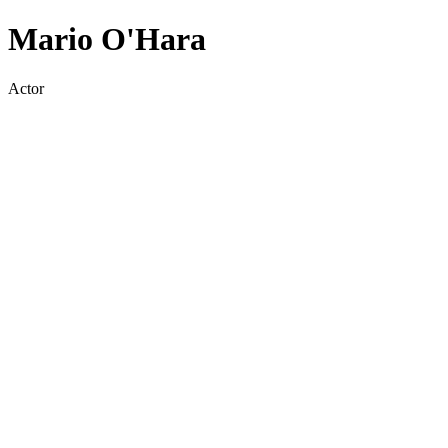
Mario O'Hara
Actor