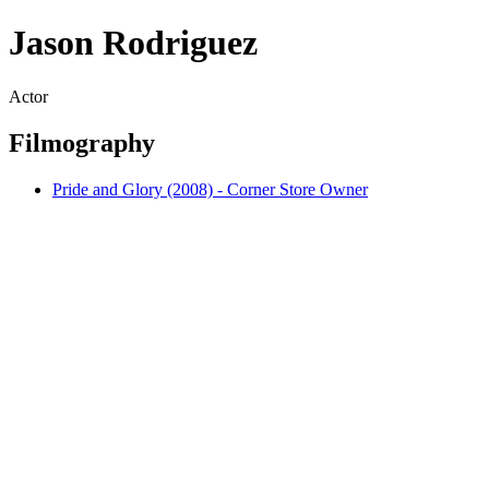
Jason Rodriguez
Actor
Filmography
Pride and Glory (2008) - Corner Store Owner