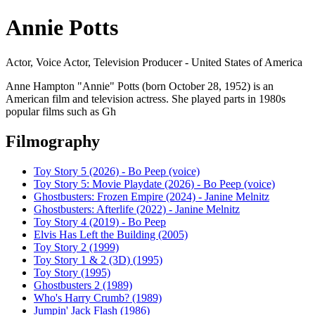
Annie Potts
Actor, Voice Actor, Television Producer - United States of America
Anne Hampton "Annie" Potts (born October 28, 1952) is an
American film and television actress. She played parts in 1980s
popular films such as Gh
Filmography
Toy Story 5 (2026) - Bo Peep (voice)
Toy Story 5: Movie Playdate (2026) - Bo Peep (voice)
Ghostbusters: Frozen Empire (2024) - Janine Melnitz
Ghostbusters: Afterlife (2022) - Janine Melnitz
Toy Story 4 (2019) - Bo Peep
Elvis Has Left the Building (2005)
Toy Story 2 (1999)
Toy Story 1 & 2 (3D) (1995)
Toy Story (1995)
Ghostbusters 2 (1989)
Who's Harry Crumb? (1989)
Jumpin' Jack Flash (1986)