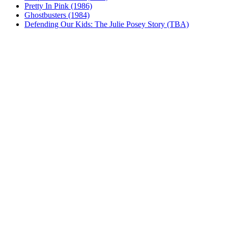
Pretty In Pink (1986)
Ghostbusters (1984)
Defending Our Kids: The Julie Posey Story (TBA)