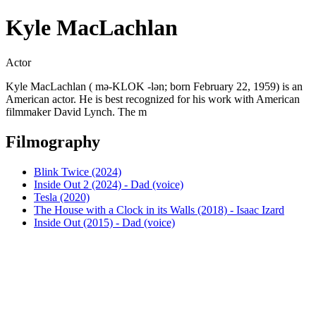
Kyle MacLachlan
Actor
Kyle MacLachlan ( mə-KLOK -lən; born February 22, 1959) is an
American actor. He is best recognized for his work with American
filmmaker David Lynch. The m
Filmography
Blink Twice (2024)
Inside Out 2 (2024) - Dad (voice)
Tesla (2020)
The House with a Clock in its Walls (2018) - Isaac Izard
Inside Out (2015) - Dad (voice)