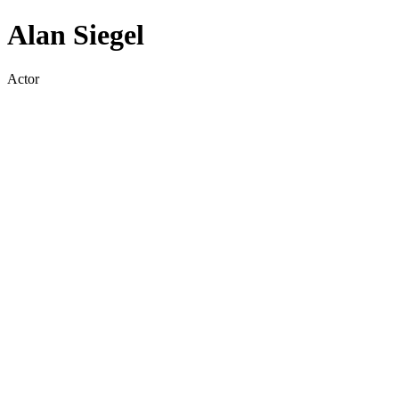
Alan Siegel
Actor