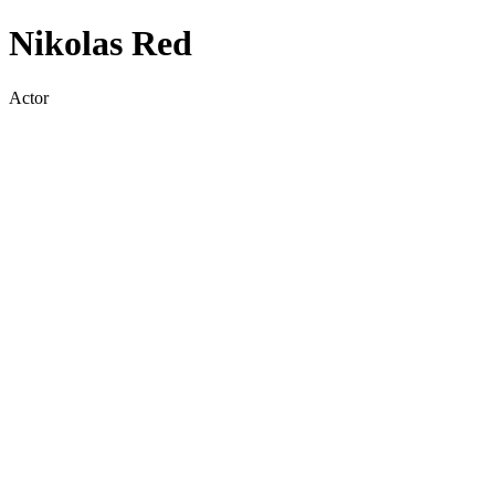
Nikolas Red
Actor