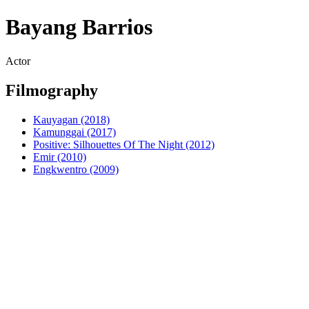
Bayang Barrios
Actor
Filmography
Kauyagan (2018)
Kamunggai (2017)
Positive: Silhouettes Of The Night (2012)
Emir (2010)
Engkwentro (2009)