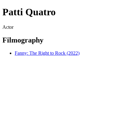
Patti Quatro
Actor
Filmography
Fanny: The Right to Rock (2022)